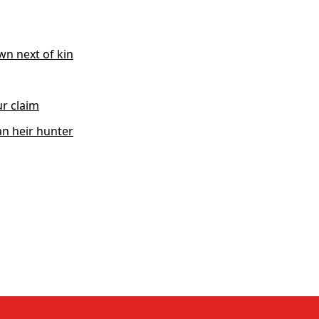
wn next of kin
r claim
n heir hunter