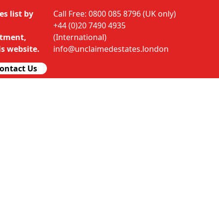
s list by
Call Free: 0800 085 8796 (UK only)
+44 (0)20 7490 4935
rtment,
(International)
s website.
info@unclaimedestates.london
ontact Us