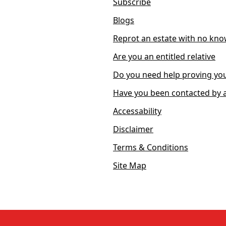
Subscribe
Blogs
Reprot an estate with no kno
Are you an entitled relative
Do you need help proving you
Have you been contacted by a
Accessability
Disclaimer
Terms & Conditions
Site Map