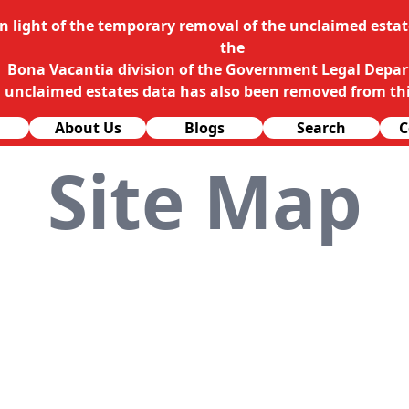
In light of the temporary removal of the unclaimed estate
the
Bona Vacantia division of the Government Legal Depa
l unclaimed estates data has also been removed from thi
About Us
Blogs
Search
C
Site Map