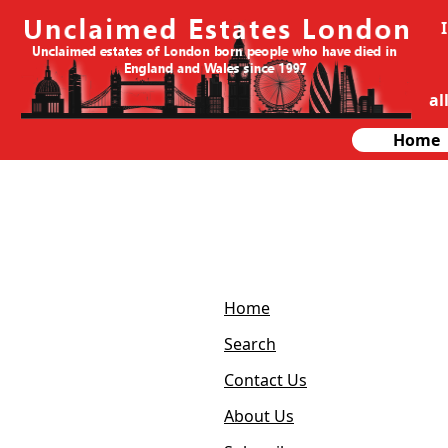
al
Home
Home
Search
Contact Us
About Us